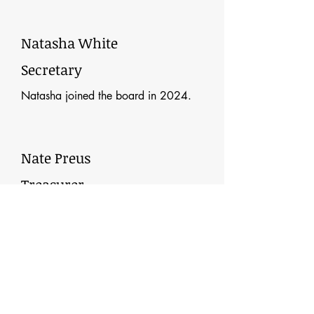
Natasha White
Secretary
Natasha joined the board in 2024.
Nate Preus
Treasurer
Nate joined the board and became
treasurer in 2025.
Teela Hammell