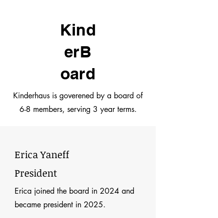
Kind
erB
oard
Kinderhaus is goverened by a board of
6-8 members, serving 3 year terms.
Erica Yaneff
President
Erica joined the board in 2024 and
became president in 2025.