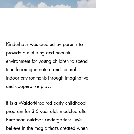
Kinderhaus was created by parents to
provide a nurturing and beautiful
environment for young children to spend
time learning in nature and natural
indoor environments through imaginative
and cooperative play.
It is a Waldorf-inspired early childhood
program for 3-6 year-olds modeled after
European outdoor kindergartens.
We
believe in the magic that’s created when