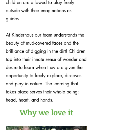
children are allowed to play freely
outside with their imaginations as
guides.
At Kinderhaus our team understands the
beauty of mud-covered faces and the
brilliance of digging in the dirt! Children
tap into their innate sense of wonder and
desire to learn when they are given the
opportunity to freely explore, discover,
and play in nature. The learning that
takes place serves their whole being:
head, heart, and hands.
Why we love it