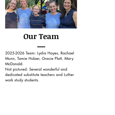
Our Team
2025-2026
Team: Lydia Hayes, Rachael
Munn, Tamie Holzer, Gracie Platt, Mary
McDonald.
Not pictured: Several wonderful and
dedicated substitute teachers and Luther
work study students.