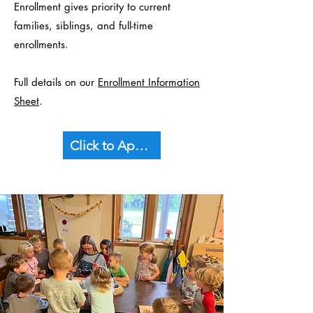
Enrollment gives priority to current
families, siblings, and full-time
enrollments.
Full details on our
Enrollment Information
Sheet
.
Click to Apply