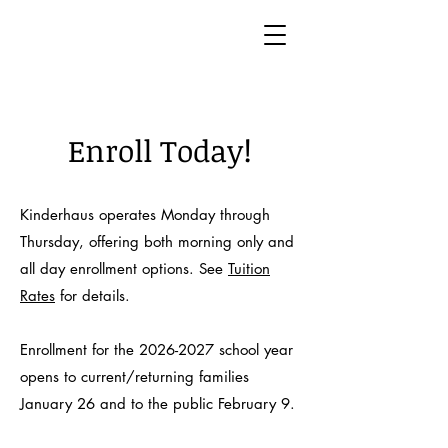
Enroll Today!
Kinderhaus operates Monday through
Thursday, offering both morning only and
all day enrollment options. See
Tuition
Rates
for details.
Enrollment for the
2026-2027
school year
opens to current/returning families
January 26 and to the public February 9.