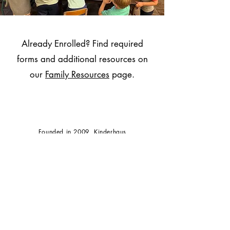
Already Enrolled? Find required
forms and additional resources on
our
Family Resources
page.
Founded in 2009, Kinderhaus
Decorah
is a 501(c)(3) non
profit organization.
PO Box 114, Decorah, IA
52101
info@kinderhausdecorah.com